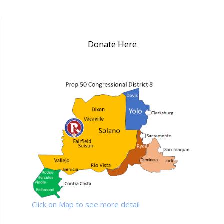
Donate Here
Click on Map to see more detail