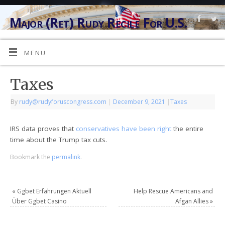
Major (Ret) Rudy Recile For U.S.
Congress
"ANG INYONG LINGKOD" (AT YOUR SERVICE)
MENU
Taxes
By
rudy@rudyforuscongress.com
|
December 9, 2021
|
Taxes
IRS data proves that
conservatives have been right
the entire
time about the Trump tax cuts.
Bookmark the
permalink
.
«
Ggbet Erfahrungen Aktuell
Help Rescue Americans and
Über Ggbet Casino
Afgan Allies
»