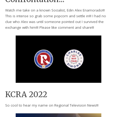
Watch me take on a known Socialist, Edin Alex Enamorado!!!
This is intense so grab some popcorn and settle in!!! I had no
clue who Alex was until someone pointed out I survived the
exchange with him!!! Please like comment and share!!!
KCRA 2022
So cool to hear my name on Regional Television News!!!