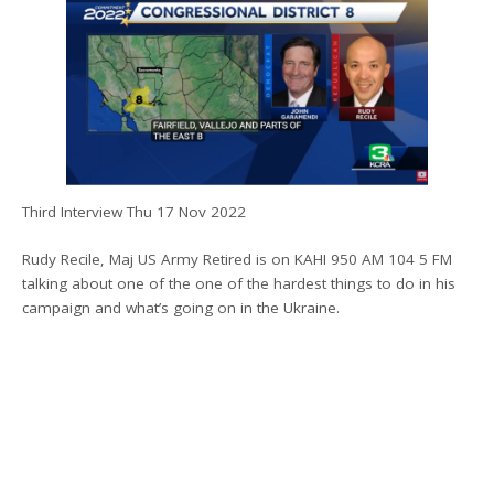
Third Interview Thu 17 Nov 2022
Rudy Recile, Maj US Army Retired is on KAHI 950 AM 104 5 FM
talking about one of the one of the hardest things to do in his
campaign and what’s going on in the Ukraine.