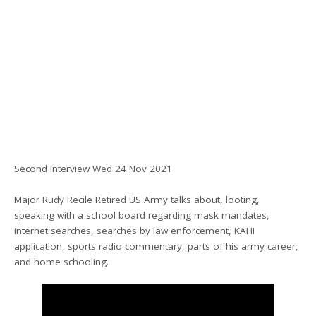
Second Interview Wed 24 Nov 2021
Major Rudy Recile Retired US Army talks about, looting,
speaking with a school board regarding mask mandates,
internet searches, searches by law enforcement, KAHI
application, sports radio commentary, parts of his army career,
and home schooling.