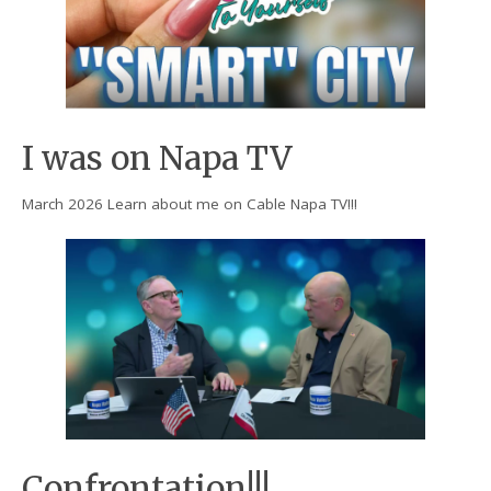
I was on Napa TV
March 2026 Learn about me on Cable Napa TV!!!
Confrontation!!!