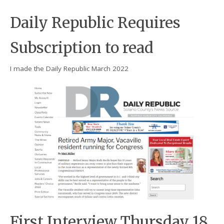
Daily Republic Requires
Subscription to read
I made the Daily Republic March 2022
First Interview Thursday 18