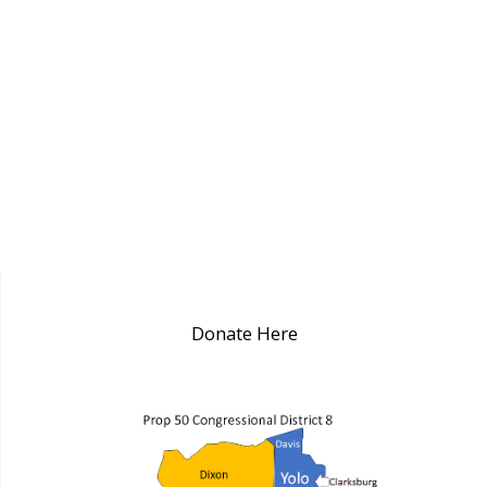
Donate Here