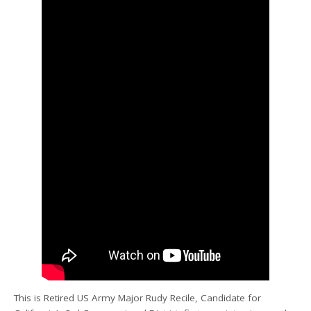
This is Retired US Army Major Rudy Recile, Candidate for