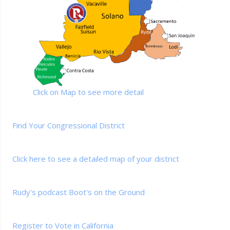
Click on Map to see more detail
Find Your Congressional District
Click here to see a detailed map of your district
Rudy's podcast Boot's on the Ground
Register to Vote in California