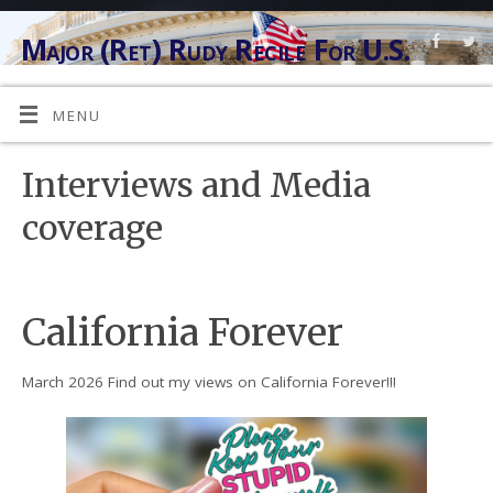
Major (Ret) Rudy Recile For U.S.
Congress
"ANG INYONG LINGKOD" (AT YOUR SERVICE)
MENU
Interviews and Media
coverage
California Forever
March 2026 Find out my views on California Forever!!!