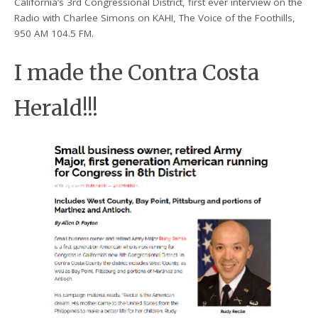
California’s 3rd Congressional District, first ever interview on the
Radio with Charlee Simons on KAHI, The Voice of the Foothills,
950 AM 104.5 FM.
I made the Contra Costa
Herald!!!