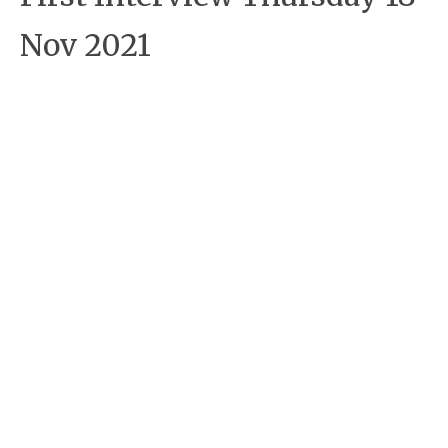
Nov 2021